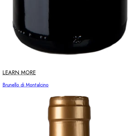
LEARN MORE
Brunello di Montalcino