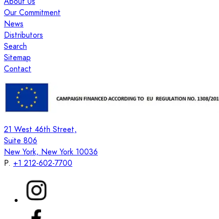
About Us
Our Commitment
News
Distributors
Search
Sitemap
Contact
21 West 46th Street,
Suite 806
New York, New York 10036
P.
+1 212-602-7700