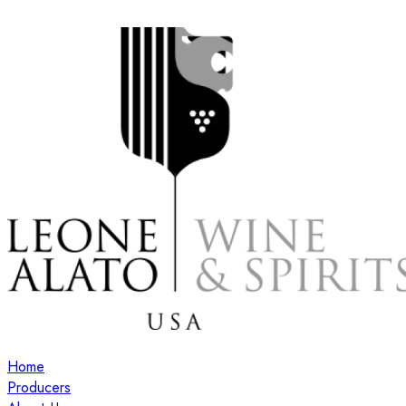
Home
Producers