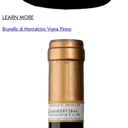
LEARN MORE
Brunello di Montalcino Vigna Pinino