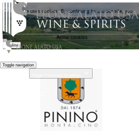
Our website uses cookies. By continuing to use our site, you
agree to our use of cookies in accordance with our
Privacy
Policy
.
Allow cookies
Decline
Toggle navigation
Producers
Toggle Producers dropdown
About Us
Our Commitment
News
Distributors
Contact
Search
Home