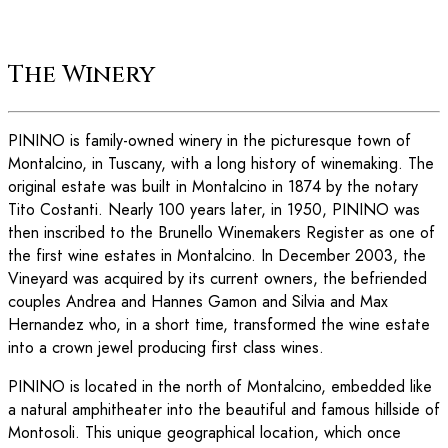
The Winery
PININO is family-owned winery in the picturesque town of
Montalcino, in Tuscany, with a long history of winemaking. The
original estate was built in Montalcino in 1874 by the notary
Tito Costanti. Nearly 100 years later, in 1950, PININO was
then inscribed to the Brunello Winemakers Register as one of
the first wine estates in Montalcino. In December 2003, the
Vineyard was acquired by its current owners, the befriended
couples Andrea and Hannes Gamon and Silvia and Max
Hernandez who, in a short time, transformed the wine estate
into a crown jewel producing first class wines.
PININO is located in the north of Montalcino, embedded like
a natural amphitheater into the beautiful and famous hillside of
Montosoli. This unique geographical location, which once