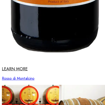
LEARN MORE
Rosso di Montalcino