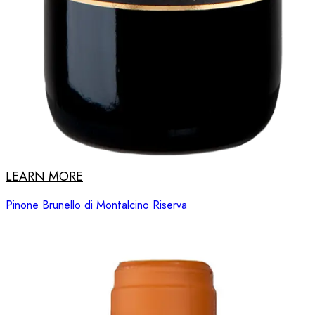
LEARN MORE
Pinone Brunello di Montalcino Riserva