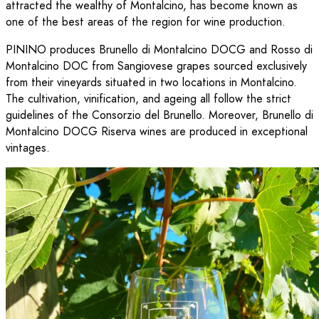
attracted the wealthy of Montalcino, has become known as
one of the best areas of the region for wine production.
PININO produces Brunello di Montalcino DOCG and Rosso di
Montalcino DOC from Sangiovese grapes sourced exclusively
from their vineyards situated in two locations in Montalcino.
The cultivation, vinification, and ageing all follow the strict
guidelines of the Consorzio del Brunello. Moreover, Brunello di
Montalcino DOCG Riserva wines are produced in exceptional
vintages.