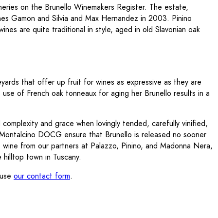
ineries on the Brunello Winemakers Register. The estate,
annes Gamon and Silvia and Max Hernandez in 2003. Pinino
wines are quite traditional in style, aged in old Slavonian oak
ards that offer up fruit for wines as expressive as they are
s use of French oak tonneaux for aging her Brunello results in a
complexity and grace when lovingly tended, carefully vinified,
di Montalcino DOCG ensure that Brunello is released no sooner
he wine from our partners at Palazzo, Pinino, and Madonna Nera,
 hilltop town in Tuscany.
e use
our contact form
.