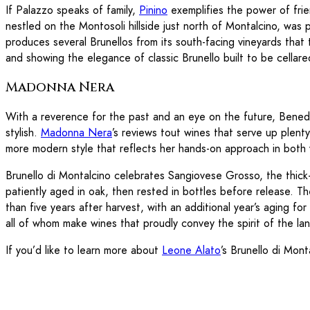
If Palazzo speaks of family,
Pinino
exemplifies the power of frie
nestled on the Montosoli hillside just north of Montalcino, wa
produces several Brunellos from its south-facing vineyards that te
and showing the elegance of classic Brunello built to be cellar
Madonna Nera
With a reverence for the past and an eye on the future, Benede
stylish.
Madonna Nera
’s reviews tout wines that serve up plent
more modern style that reflects her hands-on approach in both v
Brunello di Montalcino celebrates Sangiovese Grosso, the thick-
patiently aged in oak, then rested in bottles before release. 
than five years after harvest, with an additional year’s aging 
all of whom make wines that proudly convey the spirit of the land
If you’d like to learn more about
Leone Alato
’s Brunello di Mont