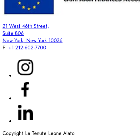
21 West 46th Street,
Suite 806
New York, New York 10036
P.
+1 212-602-7700
Copyright Le Tenute Leone Alato