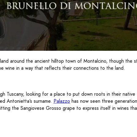
 land around the ancient hilltop town of Montalcino, though the 
e wine in a way that reflects their connections to the land.
Tuscany, looking for a place to put down roots in their native It
red Antonietta’s surname.
Palazzo
has now seen three generations 
tting the Sangiovese Grosso grape to express itself in wines that