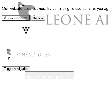
Our website uses cookies. By continuing to use our site, you a
Allow cookies
Decline
Toggle navigation
Producers
Toggle Producers dropdown
About Us
Our Commitment
News
Distributors