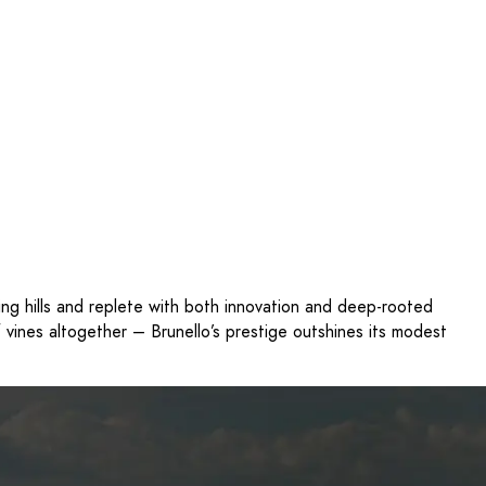
ling hills and replete with both innovation and deep-rooted
of vines altogether – Brunello’s prestige outshines its modest