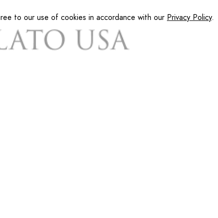
gree to our use of cookies in accordance with our
Privacy Policy
.