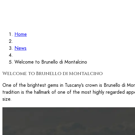
Contact
Search
Home
Home
News
Welcome to Brunello di Montalcino
Welcome to Brunello di Montalcino
One of the brightest gems in Tuscany’s crown is Brunello di Mont
tradition is the hallmark of one of the most highly regarded appe
size.