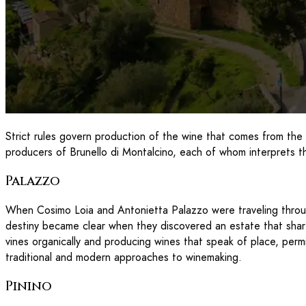
Strict rules govern production of the wine that comes from the
producers of Brunello di Montalcino, each of whom interprets th
Palazzo
When Cosimo Loia and Antonietta Palazzo were traveling through 
destiny became clear when they discovered an estate that sha
vines organically and producing wines that speak of place, permi
traditional and modern approaches to winemaking.
Pinino