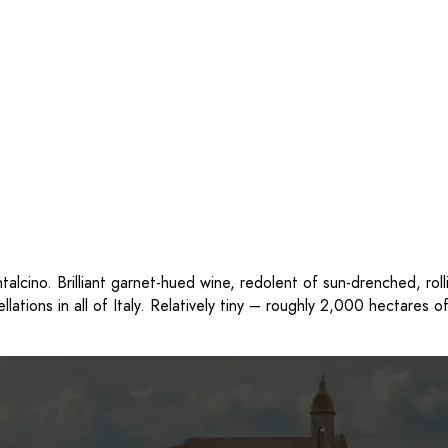
alcino. Brilliant garnet-hued wine, redolent of sun-drenched, rol
llations in all of Italy. Relatively tiny – roughly 2,000 hectares 