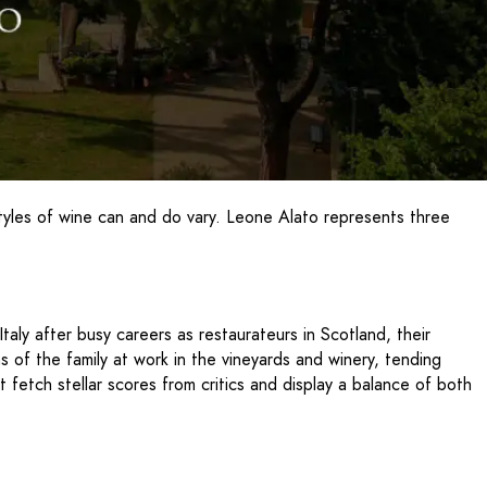
styles of wine can and do vary. Leone Alato represents three
aly after busy careers as restaurateurs in Scotland, their
of the family at work in the vineyards and winery, tending
 fetch stellar scores from critics and display a balance of both