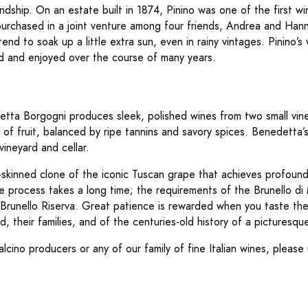
ndship. On an estate built in 1874, Pinino was one of the first w
s purchased in a joint venture among four friends, Andrea and H
nd to soak up a little extra sun, even in rainy vintages. Pinino’s 
ed and enjoyed over the course of many years.
tta Borgogni produces sleek, polished wines from two small viney
y of fruit, balanced by ripe tannins and savory spices. Benedetta’
ineyard and cellar.
skinned clone of the iconic Tuscan grape that achieves profound 
The process takes a long time; the requirements of the Brunello 
for Brunello Riserva. Great patience is rewarded when you taste t
, their families, and of the centuries-old history of a picturesque
alcino producers or any of our family of fine Italian wines, pleas