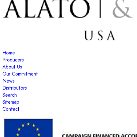
Home
Producers
About Us
Our Commitment
News
Distributors
Search
Sitemap
Contact