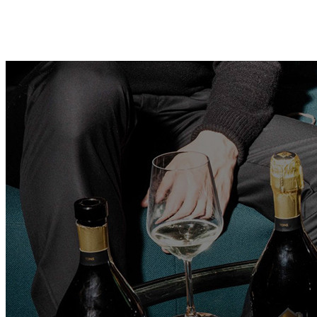
Contact
Search
Home