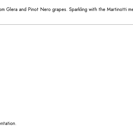
from Glera and Pinot Nero grapes. Sparkling with the Martinotti 
ntation.