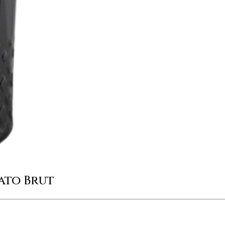
ato Brut