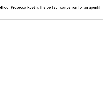
method, Prosecco Rosè is the perfect companion for an aperitif