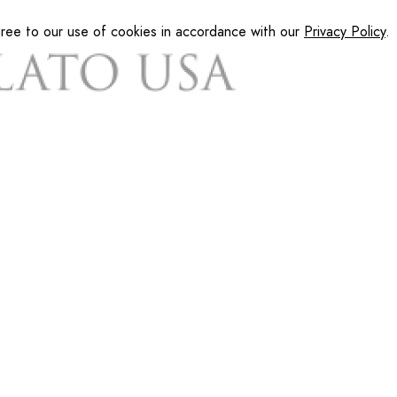
gree to our use of cookies in accordance with our
Privacy Policy
.