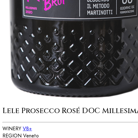
Lele Prosecco Rosé DOC Millesim
WINERY
V8+
REGION
Veneto