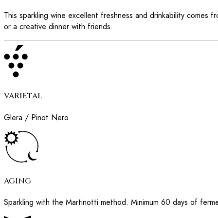
This sparkling wine excellent freshness and drinkability comes 
or a creative dinner with friends.
VARIETAL
Glera / Pinot Nero
AGING
Sparkling with the Martinotti method. Minimum 60 days of ferme