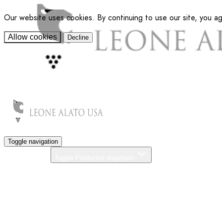
Our website uses cookies. By continuing to use our site, you a
Allow cookies
Decline
Toggle navigation
Producers
Toggle Producers dropdown
About Us
Our Commitment
News
Distributors