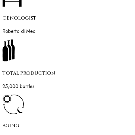
OENOLOGIST
Roberto di Meo
TOTAL PRODUCTION
25,000 bottles
AGING