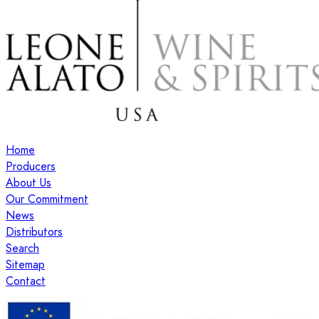
Home
Producers
About Us
Our Commitment
News
Distributors
Search
Sitemap
Contact