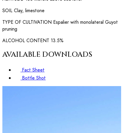
SOIL
Clay, limestone
TYPE OF CULTIVATION
Espalier with monolateral Guyot
pruning
ALCOHOL CONTENT
13.5%
AVAILABLE DOWNLOADS
Fact Sheet
Bottle Shot