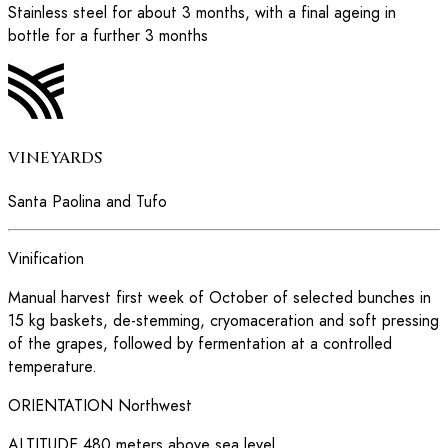
Stainless steel for about 3 months, with a final ageing in
bottle for a further 3 months
VINEYARDS
Santa Paolina and Tufo
Vinification
Manual harvest first week of October of selected bunches in
15 kg baskets, de-stemming, cryomaceration and soft pressing
of the grapes, followed by fermentation at a controlled
temperature.
ORIENTATION
Northwest
ALTITUDE
480 meters above sea level