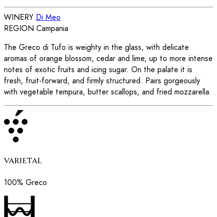
WINERY
Di Meo
REGION
Campania
The Greco di Tufo is weighty in the glass, with delicate
aromas of orange blossom, cedar and lime, up to more intense
notes of exotic fruits and icing sugar. On the palate it is
fresh, fruit-forward, and firmly structured. Pairs gorgeously
with vegetable tempura, butter scallops, and fried mozzarella.
VARIETAL
100% Greco