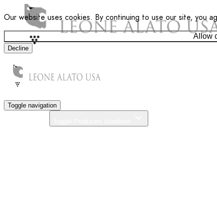
Our website uses cookies. By continuing to use our site, you a
Allow 
Decline
Toggle navigation
Producers
Toggle Producers dropdown
About Us
Our Commitment
News
Distributors
Contact
Search