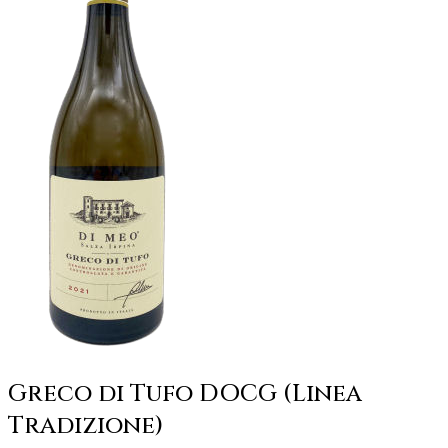
Greco di Tufo DOCG (Linea
Tradizione)