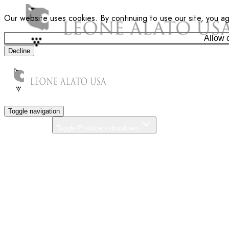
Our website uses cookies. By continuing to use our site, you a
Allow 
Decline
Toggle navigation
Producers
Toggle Producers dropdown
About Us
Our Commitment
News
Distributors
Contact
Search