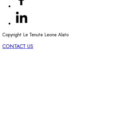
Copyright Le Tenute Leone Alato
CONTACT US