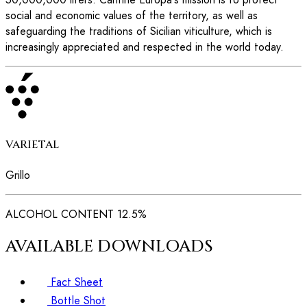
social and economic values of the territory, as well as
safeguarding the traditions of Sicilian viticulture, which is
increasingly appreciated and respected in the world today.
VARIETAL
Grillo
ALCOHOL CONTENT
12.5%
AVAILABLE DOWNLOADS
Fact Sheet
Bottle Shot