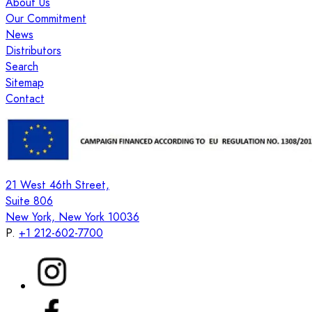
About Us
Our Commitment
News
Distributors
Search
Sitemap
Contact
21 West 46th Street,
Suite 806
New York, New York 10036
P.
+1 212-602-7700