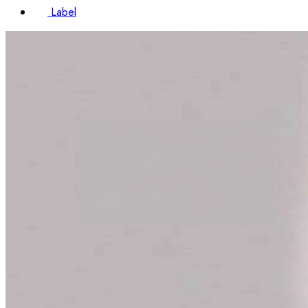
Label