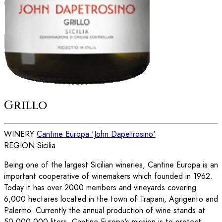
Grillo
WINERY
Cantine Europa 'John Dapetrosino'
REGION
Sicilia
Being one of the largest Sicilian wineries, Cantine Europa is an
important cooperative of winemakers which founded in 1962.
Today it has over 2000 members and vineyards covering
6,000 hectares located in the town of Trapani, Agrigento and
Palermo. Currently the annual production of wine stands at
50,000,000 liters. Cantine Europa's mission is to protect