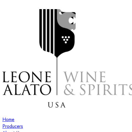
Home
Producers